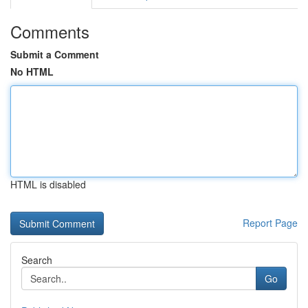
Comments
Submit a Comment
No HTML
HTML is disabled
Report Page
Search
Go