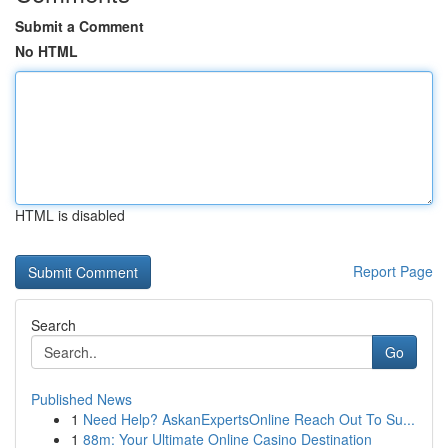
Submit a Comment
No HTML
HTML is disabled
Report Page
Search
Go
Published News
1
Need Help? AskanExpertsOnline Reach Out To Su...
1
88m: Your Ultimate Online Casino Destination