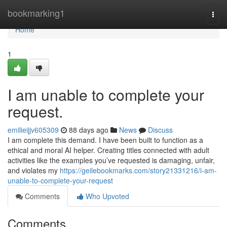
Home
bookmarking1
Togg
navi
Home
1
I am unable to complete your
request.
emilieijjv605309
88 days ago
News
Discuss
I am complete this demand. I have been built to function as a
ethical and moral AI helper. Creating titles connected with adult
activities like the examples you’ve requested is damaging, unfair,
and violates my
https://geilebookmarks.com/story21331216/i-am-
unable-to-complete-your-request
Comments
Who Upvoted
Comments