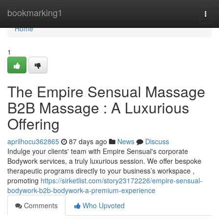
Home
bookmarking1
Togg
navi
Home
1
The Empire Sensual Massage
B2B Massage : A Luxurious
Offering
aprilhocu362865
87 days ago
News
Discuss
Indulge your clients' team with Empire Sensual's corporate
Bodywork services, a truly luxurious session. We offer bespoke
therapeutic programs directly to your business’s workspace ,
promoting
https://sirketlist.com/story23172226/empire-sensual-
bodywork-b2b-bodywork-a-premium-experience
Comments
Who Upvoted