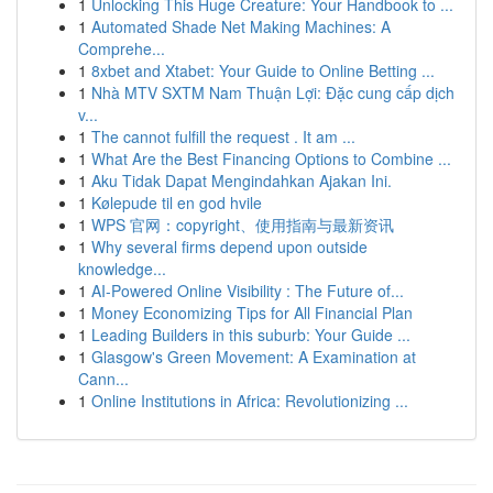
1
Unlocking This Huge Creature: Your Handbook to ...
1
Automated Shade Net Making Machines: A
Comprehe...
1
8xbet and Xtabet: Your Guide to Online Betting ...
1
Nhà MTV SXTM Nam Thuận Lợi: Đặc cung cấp dịch
v...
1
The cannot fulfill the request . It am ...
1
What Are the Best Financing Options to Combine ...
1
Aku Tidak Dapat Mengindahkan Ajakan Ini.
1
Kølepude til en god hvile
1
WPS 官网：copyright、使用指南与最新资讯
1
Why several firms depend upon outside
knowledge...
1
AI-Powered Online Visibility : The Future of...
1
Money Economizing Tips for All Financial Plan
1
Leading Builders in this suburb: Your Guide ...
1
Glasgow's Green Movement: A Examination at
Cann...
1
Online Institutions in Africa: Revolutionizing ...