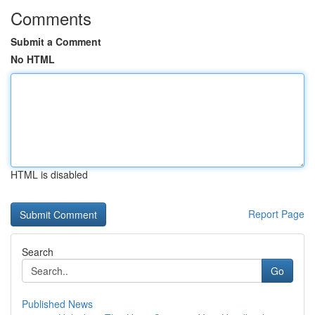
Comments
Submit a Comment
No HTML
HTML is disabled
Report Page
Search
Go
Published News