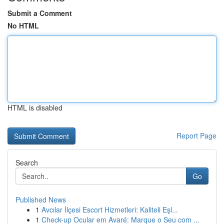
Submit a Comment
No HTML
HTML is disabled
Report Page
Search
Go
Published News
1
Avcılar İlçesi Escort Hizmetleri: Kaliteli Eşl...
1
Check-up Ocular em Avaré: Marque o Seu com ...