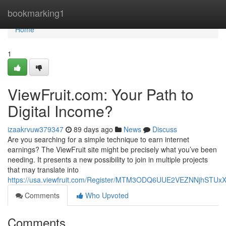
Home
bookmarking1
Home
1
ViewFruit.com: Your Path to
Digital Income?
izaakrvuw379347
89 days ago
News
Discuss
Are you searching for a simple technique to earn internet
earnings? The ViewFruit site might be precisely what you’ve been
needing. It presents a new possibility to join in multiple projects
that may translate into
https://usa.viewfruit.com/Register/MTM3ODQ6UUE2VEZNNjhST
Comments
Who Upvoted
Comments