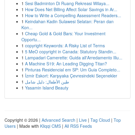
1
Sesi Badminton Di Ruang Rekreasi Wilaya...
1
How Does Net Billing Affect Solar Savings in Ar...
1
How to Write a Compelling Assessment Readers...
1
Keindahan Kadin Sulawesi Selatan: Peran dan
Kon...
1
Cheap Gold & Gold Bars: Your Investment
Opportu...
1
copyright Keywords: A Risky List of Terms
1
5 MeO copyright in Canada: Statutory Standin...
1
Lampadari Camerette: Guida all'Arredamento Illu...
1
A Machine S19: An Leading Digging Titan?
1
Pinturas Residencial em SP: Um Guia Completo...
1
İzmir Eskort: Karşıyaka Çevresindeki Seçenekler
1
طين الأطفال: دليل شامل
1
Yasamin Island Beauty
Copyright © 2026 |
Advanced Search
|
Live
|
Tag Cloud
|
Top
Users
| Made with
Kliqqi CMS
|
All RSS Feeds