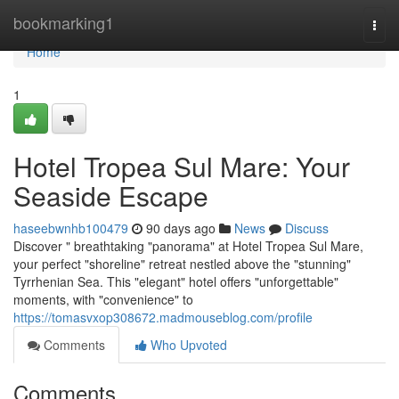
Home
bookmarking1
Togg
navi
Home
1
Hotel Tropea Sul Mare: Your
Seaside Escape
haseebwnhb100479
90 days ago
News
Discuss
Discover " breathtaking "panorama" at Hotel Tropea Sul Mare,
your perfect "shoreline" retreat nestled above the "stunning"
Tyrrhenian Sea. This "elegant" hotel offers "unforgettable"
moments, with "convenience" to
https://tomasvxop308672.madmouseblog.com/profile
Comments
Who Upvoted
Comments