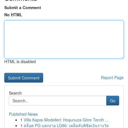
Submit a Comment
No HTML
HTML is disabled
Report Page
Search
Go
Published News
1
Villa Kapısı Modelleri: Hoşunuza Göre Tercih ...
1
สล็อต PG แตกง่าย LG96: เคล็ดลับพิชิตเงินรางวัล