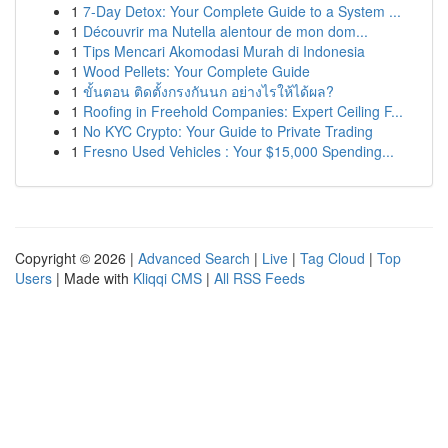
1
7-Day Detox: Your Complete Guide to a System ...
1
Découvrir ma Nutella alentour de mon dom...
1
Tips Mencari Akomodasi Murah di Indonesia
1
Wood Pellets: Your Complete Guide
1
ขั้นตอน ติดตั้งกรงกันนก อย่างไรให้ได้ผล?
1
Roofing in Freehold Companies: Expert Ceiling F...
1
No KYC Crypto: Your Guide to Private Trading
1
Fresno Used Vehicles : Your $15,000 Spending...
Copyright © 2026 |
Advanced Search
|
Live
|
Tag Cloud
|
Top
Users
| Made with
Kliqqi CMS
|
All RSS Feeds