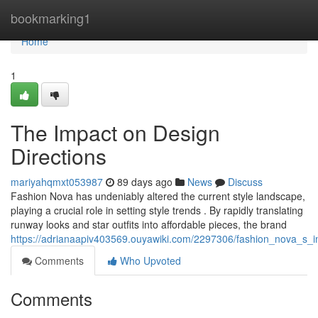
Home
bookmarking1
Home
1
The Impact on Design
Directions
mariyahqmxt053987
89 days ago
News
Discuss
Fashion Nova has undeniably altered the current style landscape,
playing a crucial role in setting style trends . By rapidly translating
runway looks and star outfits into affordable pieces, the brand
https://adrianaapiv403569.ouyawiki.com/2297306/fashion_nova_s_i
Comments
Who Upvoted
Comments