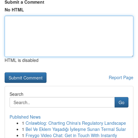
Submit a Comment
No HTML
HTML is disabled
Report Page
Search
Go
Published News
1
Cnlawblog: Charting China's Regulatory Landscape
1
Bel Ve Eklem Yaşadığı İyileşme Sunan Termal Sular
1
Freygo Video Chat: Get in Touch With Instantly