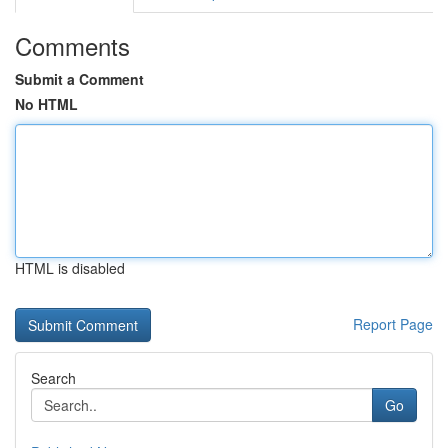
Comments
Submit a Comment
No HTML
HTML is disabled
Report Page
Search
Go