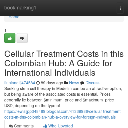
Home
bookmarking1
Togg
navi
Home
1
Cellular Treatment Costs in this
Colombian Hub: A Guide for
International Individuals
finnianetjj474584
89 days ago
News
Discuss
Seeking stem cell therapy in Medellín can be an attractive option,
but being aware of the associated costs is essential. Prices
generally lie between $minimum_price and $maximum_price
USD, depending on the type of
https://lewisljpp348489.blogdal.com/41339986/cellular-treatment-
costs-in-this-colombian-hub-a-overview-for-foreign-individuals
Comments
Who Upvoted