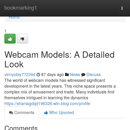
Home
bookmarking1
Togg
navi
Home
1
Webcam Models: A Detailed
Look
vinnyobiy772394
87 days ago
News
Discuss
The world of webcam models has witnessed significant
development in the latest years. This niche space presents a
complex mix of amusement and trade. Many individuals find
themselves intrigued in learning the dynamics
https://shaniagdqd196326.win-blog.com/profile
Comments
Who Upvoted
Comments