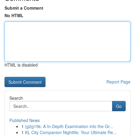
Submit a Comment
No HTML
HTML is disabled
Report Page
Search
Go
Published News
1
{g2g15k: A In-Depth Examination into the Gr...
1
KL City Companion Nightlife: Your Ultimate Re...