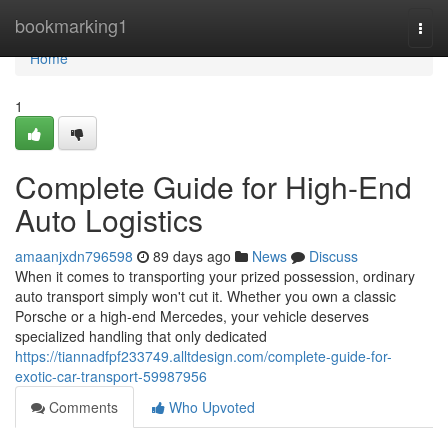
Home
bookmarking1
Togg
navi
Home
1
Complete Guide for High-End
Auto Logistics
amaanjxdn796598
89 days ago
News
Discuss
When it comes to transporting your prized possession, ordinary
auto transport simply won't cut it. Whether you own a classic
Porsche or a high-end Mercedes, your vehicle deserves
specialized handling that only dedicated
https://tiannadfpf233749.alltdesign.com/complete-guide-for-
exotic-car-transport-59987956
Comments
Who Upvoted