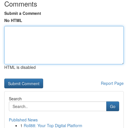
Comments
Submit a Comment
No HTML
HTML is disabled
Report Page
Search
Go
Published News
1
Roll88: Your Top Digital Platform