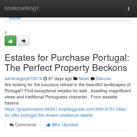
Home
bookmarking1
Togg
navi
Home
1
Estates for Purchase Portugal:
The Perfect Property Beckons
adrianagpej676074
87 days ago
News
Discuss
Are looking for the luxurious retreat in the beautiful landscapes of
Portugal? Find exceptional estates for sale , boasting magnificent
views and traditional Portuguese character . From seaside
havens
https://graysonewra196541.boyblogguide.com/39918751/villas-
for-offer-portugal-the-dream-residence-awaits
Comments
Who Upvoted