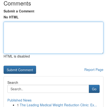
Comments
Submit a Comment
No HTML
HTML is disabled
Report Page
Search
Go
Published News
1
The Leading Medical Weight Reduction Clinic: Ex...