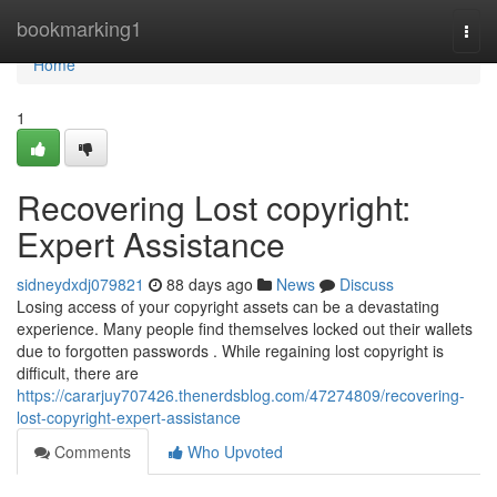
Home
bookmarking1
Togg
navi
Home
1
Recovering Lost copyright:
Expert Assistance
sidneydxdj079821
88 days ago
News
Discuss
Losing access of your copyright assets can be a devastating
experience. Many people find themselves locked out their wallets
due to forgotten passwords . While regaining lost copyright is
difficult, there are
https://cararjuy707426.thenerdsblog.com/47274809/recovering-
lost-copyright-expert-assistance
Comments
Who Upvoted