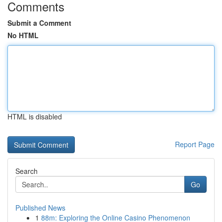
Comments
Submit a Comment
No HTML
HTML is disabled
Report Page
Search
Go
Published News
1
88m: Exploring the Online Casino Phenomenon