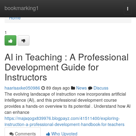
Home
bookmarking1
Togg
navi
Home
1
AI in Teaching : A Professional
Development Guide for
Instructors
haarisaxke050986
89 days ago
News
Discuss
The evolving landscape of instruction now incorporates artificial
intelligence (AI), and this professional development course
provides a hands-on overview to its potential . Understand how AI
can enhance
https://majaqogx839976.blogpayz.com/41511400/exploring-
instruction-a-professional-development-handbook-for-teachers
Comments
Who Upvoted