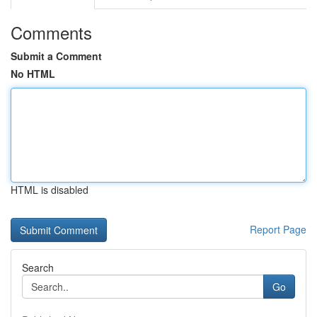
Comments
Submit a Comment
No HTML
HTML is disabled
Report Page
Search
Go