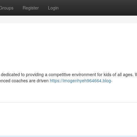
Groups
Register
Login
 dedicated to providing a competitive environment for kids of all ages. 
erienced coaches are driven
https://imogenhyeh964664.blog-