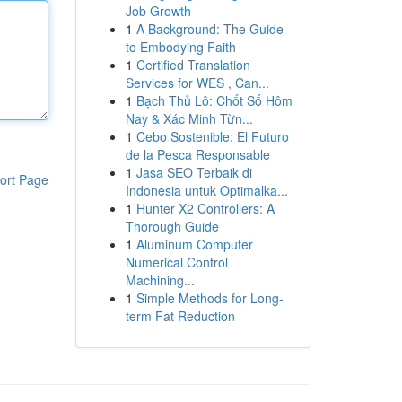
Job Growth
1
A Background: The Guide
to Embodying Faith
1
Certified Translation
Services for WES , Can...
1
Bạch Thủ Lô: Chốt Số Hôm
Nay & Xác Minh Từn...
1
Cebo Sostenible: El Futuro
de la Pesca Responsable
1
Jasa SEO Terbaik di
ort Page
Indonesia untuk Optimalka...
1
Hunter X2 Controllers: A
Thorough Guide
1
Aluminum Computer
Numerical Control
Machining...
1
Simple Methods for Long-
term Fat Reduction