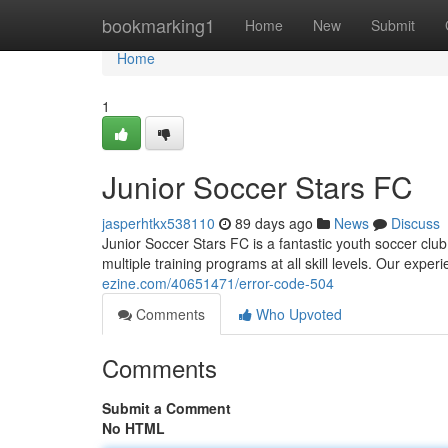
Home
bookmarking1
Home
New
Submit
Home
1
Junior Soccer Stars FC
jasperhtkx538110
89 days ago
News
Discuss
Junior Soccer Stars FC is a fantastic youth soccer club
multiple training programs at all skill levels. Our exp
ezine.com/40651471/error-code-504
Comments
Who Upvoted
Comments
Submit a Comment
No HTML