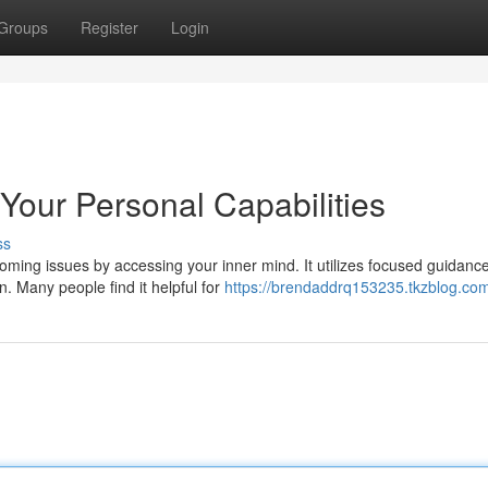
Groups
Register
Login
Your Personal Capabilities
ss
ming issues by accessing your inner mind. It utilizes focused guidance
. Many people find it helpful for
https://brendaddrq153235.tkzblog.com