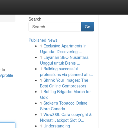
Search
Go
Published News
1
Exclusive Apartments in
Uganda: Discovering ...
1
Layanan SEO Nusantara
Unggul untuk Bisnis ...
1
Building successful
 to
professions via planned ath...
/profile
1
Shrink Your Images: The
Best Online Compressors
1
Betting Brigade: March for
Gold
1
Stoker's Tobacco Online
Store Canada
1
Wow388: Cara copyright &
Nikmati Jackpot Slot O...
1
Understanding