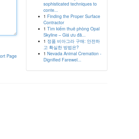
sophisticated techniques to
conte...
1
Finding the Proper Surface
Contractor
1
Tìm kiếm thuê phòng Opal
Skyline – Giá ưu đã...
1
정품 비아그라 구매: 안전하
고 확실한 방법은?
1
Nevada Animal Cremation -
ort Page
Dignified Farewel...