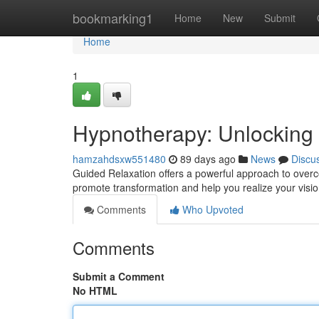
Home
bookmarking1
Home
New
Submit
Home
1
Hypnotherapy: Unlocking 
hamzahdsxw551480
89 days ago
News
Discu
Guided Relaxation offers a powerful approach to overco
promote transformation and help you realize your vision
Comments
Who Upvoted
Comments
Submit a Comment
No HTML