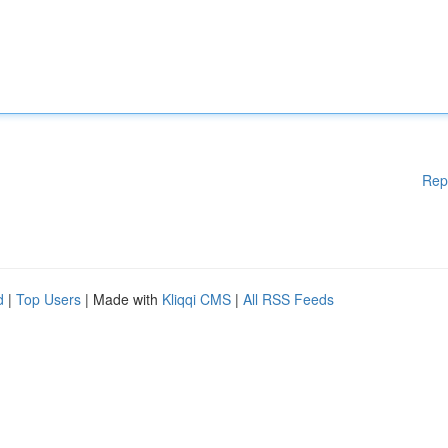
Rep
d
|
Top Users
| Made with
Kliqqi CMS
|
All RSS Feeds