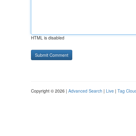
HTML is disabled
Copyright © 2026 |
Advanced Search
|
Live
|
Tag Clou