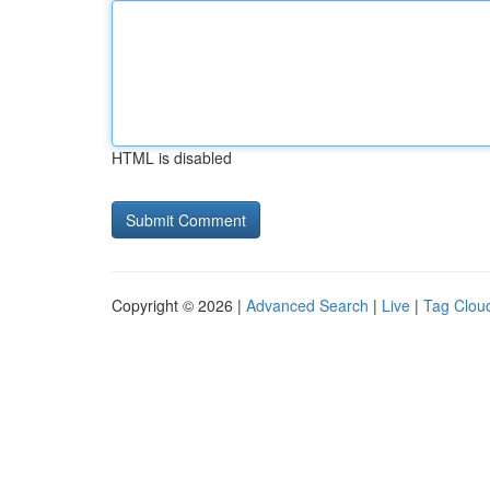
HTML is disabled
Copyright © 2026 |
Advanced Search
|
Live
|
Tag Clou