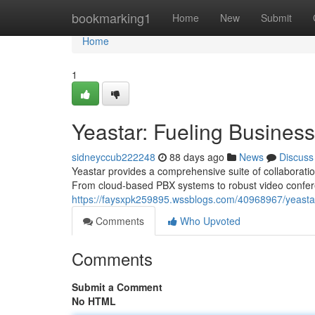
Home
bookmarking1
Home
New
Submit
Home
1
Yeastar: Fueling Busine
sidneyccub222248
88 days ago
News
Discuss
Yeastar provides a comprehensive suite of collaborati
From cloud-based PBX systems to robust video confer
https://faysxpk259895.wssblogs.com/40968967/yeast
Comments
Who Upvoted
Comments
Submit a Comment
No HTML