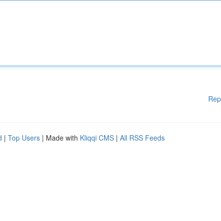
Rep
d
|
Top Users
| Made with
Kliqqi CMS
|
All RSS Feeds