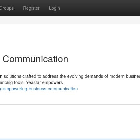
Groups
Register
Login
ss Communication
on solutions crafted to address the evolving demands of modern busine
encing tools, Yeastar empowers
ar-empowering-business-communication