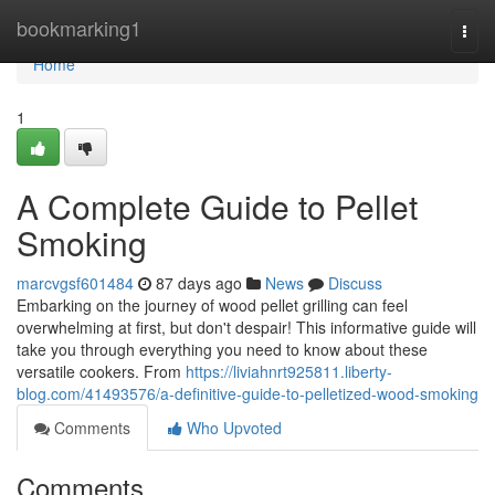
Home
bookmarking1
Togg
navi
Home
1
A Complete Guide to Pellet
Smoking
marcvgsf601484
87 days ago
News
Discuss
Embarking on the journey of wood pellet grilling can feel
overwhelming at first, but don't despair! This informative guide will
take you through everything you need to know about these
versatile cookers. From
https://liviahnrt925811.liberty-
blog.com/41493576/a-definitive-guide-to-pelletized-wood-smoking
Comments
Who Upvoted
Comments