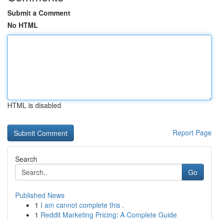
Submit a Comment
No HTML
HTML is disabled
Report Page
Search
Go
Published News
1
I am cannot complete this .
1
Reddit Marketing Pricing: A Complete Guide