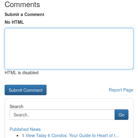
Comments
Submit a Comment
No HTML
HTML is disabled
Report Page
Search
Go
Published News
1
View Talay 6 Condos: Your Guide to Heart of t...