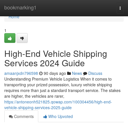
Home
bookmarking1
Togg
navi
Home
1
High-End Vehicle Shipping
Services 2024 Guide
amaanjxdn796598
90 days ago
News
Discuss
Understanding Premium Vehicle Logistics When it comes to
transporting your prized possession, luxury vehicle shipping
requires more than just a standard transport service. The stakes
are higher, the vehicles are rarer,
https://antoneonh521825.qowap.com/100304456/high-end-
vehicle-shipping-services-2025-guide
Comments
Who Upvoted