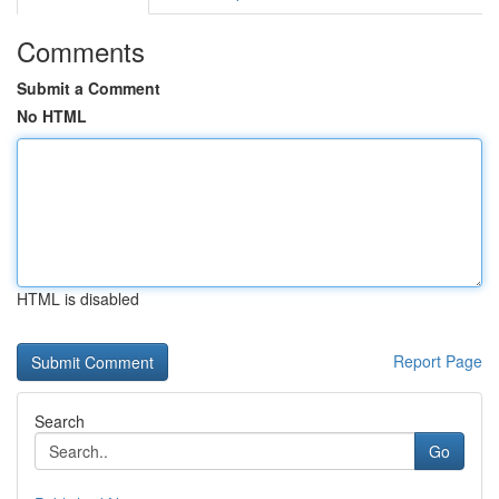
Comments
Submit a Comment
No HTML
HTML is disabled
Report Page
Search
Go