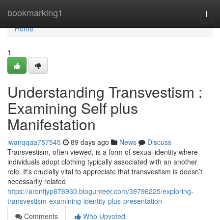
Home
bookmarking1
Togg
navi
Home
1
Understanding Transvestism :
Examining Self plus
Manifestation
iwanqqaa757545
89 days ago
News
Discuss
Transvestism, often viewed, is a form of sexual identity where
individuals adopt clothing typically associated with an another
role. It's crucially vital to appreciate that transvestism is doesn’t
necessarily related
https://aronfjyp676930.blogunteer.com/39796225/exploring-
transvestism-examining-identity-plus-presentation
Comments
Who Upvoted