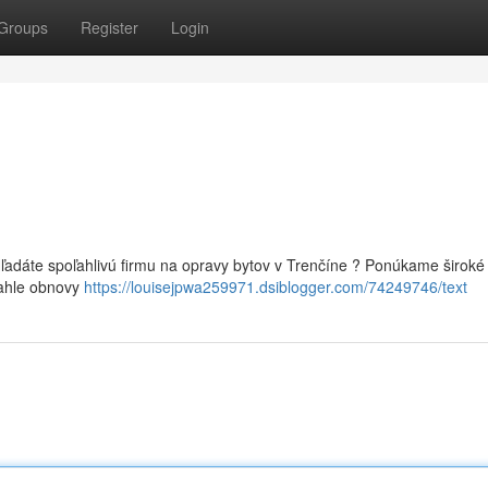
Groups
Register
Login
Hľadáte spoľahlivú firmu na opravy bytov v Trenčíne ? Ponúkame široké
iahle obnovy
https://louisejpwa259971.dsiblogger.com/74249746/text