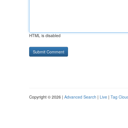
HTML is disabled
Copyright © 2026 |
Advanced Search
|
Live
|
Tag Clou