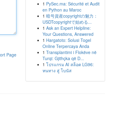
1
PySec.ma: Sécurité et Audit
en Python au Maroc
1
暗号資産copyrightの魅力：
USDTcopyrightで始める...
1
Ask an Expert Helpline:
Your Questions, Answered
1
Hargatoto: Solusi Togel
Online Terpercaya Anda
1
Transplantimi i Flokëve në
ort Page
Turqi: Gjithçka që D...
1
โปรแกรม AI สล็อต LG96:
หนทาง สู่ โบนัส