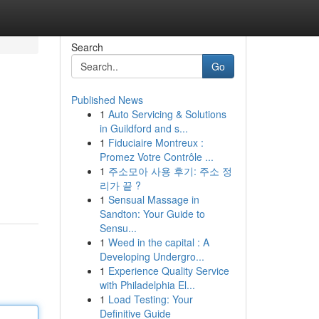
Search
Go
Published News
1
Auto Servicing & Solutions
in Guildford and s...
1
Fiduciaire Montreux :
Promez Votre Contrôle ...
1
주소모아 사용 후기: 주소 정
리가 끝 ?
1
Sensual Massage in
Sandton: Your Guide to
Sensu...
1
Weed in the capital : A
Developing Undergro...
1
Experience Quality Service
with Philadelphia El...
1
Load Testing: Your
Definitive Guide