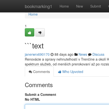
Home
bookmarking1
Home
New
Submit
Home
1
```text
janerwrx690170
88 days ago
News
Discuss
Renovácie a opravy nehnuteľností v Trenčíne a okolí 
spektrum služieb, od menších prerokovaní až po rozs
Comments
Who Upvoted
Comments
Submit a Comment
No HTML