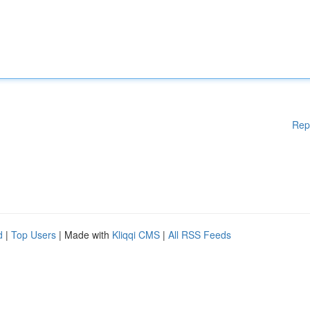
Rep
d
|
Top Users
| Made with
Kliqqi CMS
|
All RSS Feeds