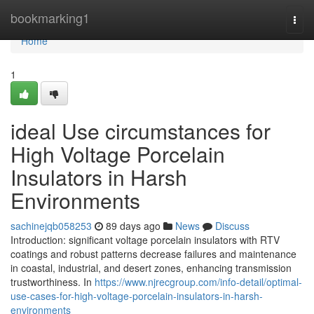
Home
bookmarking1
Togg
navi
Home
1
ideal Use circumstances for
High Voltage Porcelain
Insulators in Harsh
Environments
sachinejqb058253
89 days ago
News
Discuss
Introduction: significant voltage porcelain insulators with RTV
coatings and robust patterns decrease failures and maintenance
in coastal, industrial, and desert zones, enhancing transmission
trustworthiness. In
https://www.njrecgroup.com/info-detail/optimal-
use-cases-for-high-voltage-porcelain-insulators-in-harsh-
environments