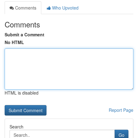
Comments
Who Upvoted
Comments
Submit a Comment
No HTML
HTML is disabled
Report Page
Search
Go