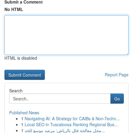
Submit a Comment
No HTML
HTML is disabled
Report Page
Search
Go
Published News
1
Navigating AI: A Strategy for CAIBs & Non-Techn...
1
Local SEO in Tuscaloosa Ranking Regional Bus...
1
محل معالجة فلل بالرياض: مرشد موسع للخد...