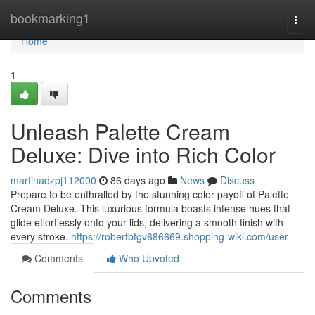
Home
bookmarking1
Togg
navi
Home
1
Unleash Palette Cream
Deluxe: Dive into Rich Color
martinadzpj112000
86 days ago
News
Discuss
Prepare to be enthralled by the stunning color payoff of Palette
Cream Deluxe. This luxurious formula boasts intense hues that
glide effortlessly onto your lids, delivering a smooth finish with
every stroke.
https://robertbtgv686669.shopping-wiki.com/user
Comments
Who Upvoted
Comments