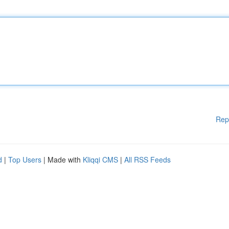
Rep
d
|
Top Users
| Made with
Kliqqi CMS
|
All RSS Feeds