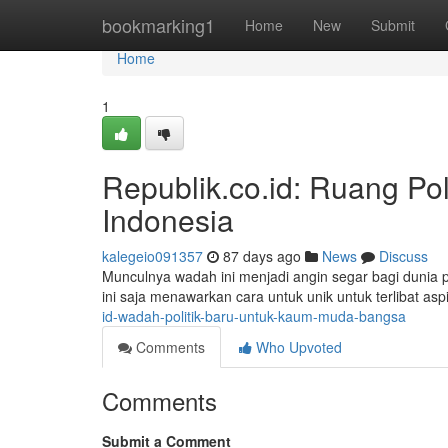
Home
bookmarking1
Home
New
Submit
Home
1
Republik.co.id: Ruang Po
Indonesia
kalegeio091357
87 days ago
News
Discuss
Munculnya wadah ini menjadi angin segar bagi dunia po
ini saja menawarkan cara untuk unik untuk terlibat asp
id-wadah-politik-baru-untuk-kaum-muda-bangsa
Comments
Who Upvoted
Comments
Submit a Comment