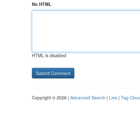
No HTML
HTML is disabled
Copyright © 2026 |
Advanced Search
|
Live
|
Tag Clou