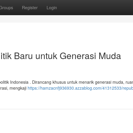
Groups
Register
Login
litik Baru untuk Generasi Muda
litik Indonesia . Dirancang khusus untuk menarik generasi muda, ruan
irasi, mengkaji
https://hamzacnfj936930.azzablog.com/41312533/republ