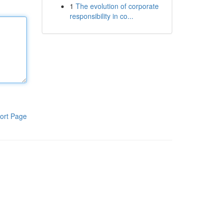
1
The evolution of corporate
responsibility in co...
ort Page