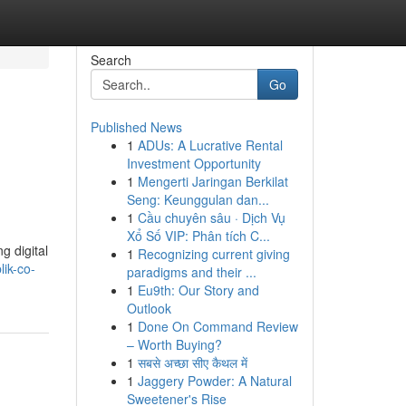
Search
Go
Published News
1
ADUs: A Lucrative Rental
Investment Opportunity
1
Mengerti Jaringan Berkilat
Seng: Keunggulan dan...
1
Cầu chuyên sâu · Dịch Vụ
Xổ Số VIP: Phân tích C...
g digital
1
Recognizing current giving
ik-co-
paradigms and their ...
1
Eu9th: Our Story and
Outlook
1
Done On Command Review
– Worth Buying?
1
सबसे अच्छा सीए कैथल में
1
Jaggery Powder: A Natural
Sweetener's Rise