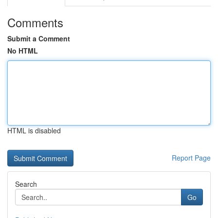
Comments
Submit a Comment
No HTML
HTML is disabled
Report Page
Search
Go