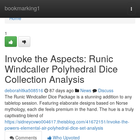
Home
bookmarking1
Togg
navi
Home
1
Invoke the Aspects: Runic
Windcaller Polyhedral Dice
Collection Analysis
deborahltka508516
87 days ago
News
Discuss
The Runic Windcaller Dice Package is a stunning addition to any
tabletop session. Featuring elaborate designs based on Norse
mythology, each die feels premium in the hand. The hue is a truly
captivating blend of
https://sidneycvwo004617.theisblog.com/41672151/invoke-the-
powers-elemental-air-polyhedral-dice-set-analysis
Comments
Who Upvoted