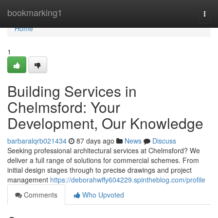
Home
bookmarking1
Togg
navi
Home
1
Building Services in
Chelmsford: Your
Development, Our Knowledge
barbaralqrb021434
87 days ago
News
Discuss
Seeking professional architectural services at Chelmsford? We
deliver a full range of solutions for commercial schemes. From
initial design stages through to precise drawings and project
management
https://deborahwffy604229.spintheblog.com/profile
Comments
Who Upvoted