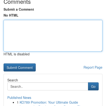
Comments
Submit a Comment
No HTML
HTML is disabled
Report Page
Search
Go
Published News
1
KO789 Promotion: Your Ultimate Guide