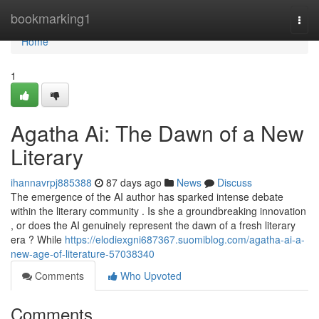
Home
bookmarking1
Togg
navi
Home
1
Agatha Ai: The Dawn of a New
Literary
ihannavrpj885388
87 days ago
News
Discuss
The emergence of the AI author has sparked intense debate
within the literary community . Is she a groundbreaking innovation
, or does the AI genuinely represent the dawn of a fresh literary
era ? While
https://elodiexgni687367.suomiblog.com/agatha-ai-a-
new-age-of-literature-57038340
Comments
Who Upvoted
Comments