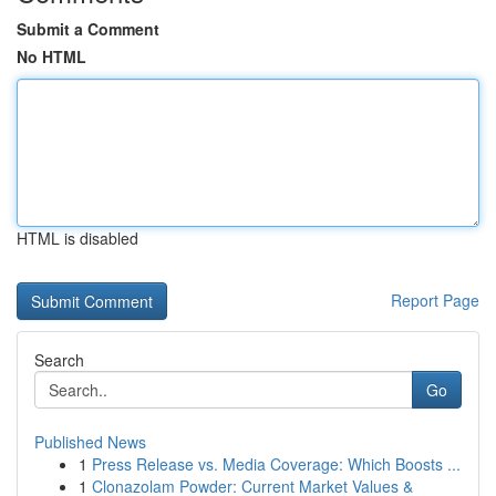
Submit a Comment
No HTML
HTML is disabled
Report Page
Search
Go
Published News
1
Press Release vs. Media Coverage: Which Boosts ...
1
Clonazolam Powder: Current Market Values &