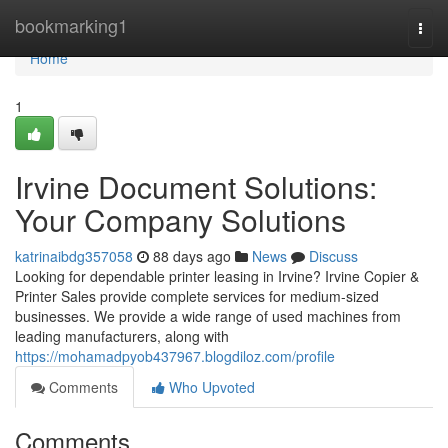
Home
bookmarking1
Togg
navi
Home
1
Irvine Document Solutions:
Your Company Solutions
katrinaibdg357058
88 days ago
News
Discuss
Looking for dependable printer leasing in Irvine? Irvine Copier &
Printer Sales provide complete services for medium-sized
businesses. We provide a wide range of used machines from
leading manufacturers, along with
https://mohamadpyob437967.blogdiloz.com/profile
Comments
Who Upvoted
Comments