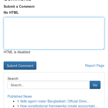
Submit a Comment
No HTML
HTML is disabled
Report Page
Search
Go
Published News
1
Velki agent roster Bangladesh: Official Direc...
1
How constitutional frameworks create accountabi...