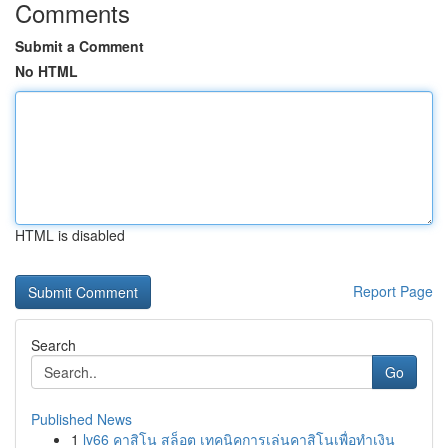
Comments
Submit a Comment
No HTML
HTML is disabled
Report Page
Search
Go
Published News
1
lv66 คาสิโน สล็อต เทคนิคการเล่นคาสิโนเพื่อทำเงิน