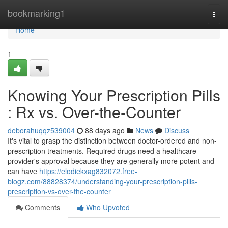
Home
bookmarking1
Togg
navi
Home
1
Knowing Your Prescription Pills
: Rx vs. Over-the-Counter
deborahuqqz539004
88 days ago
News
Discuss
It's vital to grasp the distinction between doctor-ordered and non-
prescription treatments. Required drugs need a healthcare
provider's approval because they are generally more potent and
can have
https://elodiekxag832072.free-
blogz.com/88828374/understanding-your-prescription-pills-
prescription-vs-over-the-counter
Comments
Who Upvoted