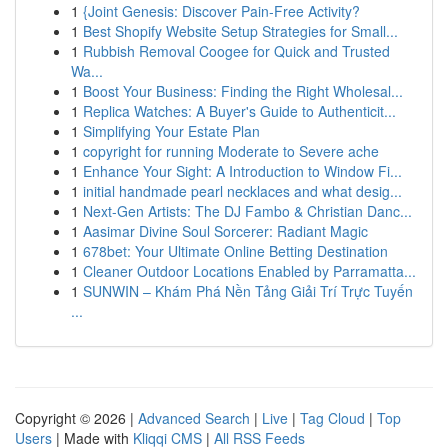
1
{Joint Genesis: Discover Pain-Free Activity?
1
Best Shopify Website Setup Strategies for Small...
1
Rubbish Removal Coogee for Quick and Trusted
Wa...
1
Boost Your Business: Finding the Right Wholesal...
1
Replica Watches: A Buyer's Guide to Authenticit...
1
Simplifying Your Estate Plan
1
copyright for running Moderate to Severe ache
1
Enhance Your Sight: A Introduction to Window Fi...
1
initial handmade pearl necklaces and what desig...
1
Next-Gen Artists: The DJ Fambo & Christian Danc...
1
Aasimar Divine Soul Sorcerer: Radiant Magic
1
678bet: Your Ultimate Online Betting Destination
1
Cleaner Outdoor Locations Enabled by Parramatta...
1
SUNWIN – Khám Phá Nền Tảng Giải Trí Trực Tuyến
...
Copyright © 2026 |
Advanced Search
|
Live
|
Tag Cloud
|
Top
Users
| Made with
Kliqqi CMS
|
All RSS Feeds