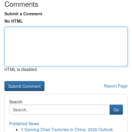
Comments
Submit a Comment
No HTML
HTML is disabled
Report Page
Search
Go
Published News
1
Gaming Chair Factories in China: 2026 Outlook