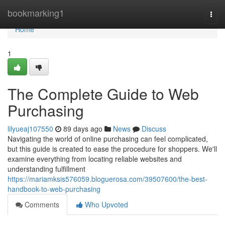
Home
bookmarking1
Togg
navi
Home
1
The Complete Guide to Web
Purchasing
lilyueaj107550
89 days ago
News
Discuss
Navigating the world of online purchasing can feel complicated,
but this guide is created to ease the procedure for shoppers. We'll
examine everything from locating reliable websites and
understanding fulfillment
https://mariamksis576059.bloguerosa.com/39507600/the-best-
handbook-to-web-purchasing
Comments
Who Upvoted