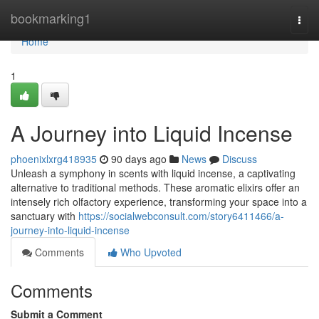
Home
bookmarking1
Togg
navi
Home
1
A Journey into Liquid Incense
phoenixlxrg418935
90 days ago
News
Discuss
Unleash a symphony in scents with liquid incense, a captivating
alternative to traditional methods. These aromatic elixirs offer an
intensely rich olfactory experience, transforming your space into a
sanctuary with
https://socialwebconsult.com/story6411466/a-
journey-into-liquid-incense
Comments
Who Upvoted
Comments
Submit a Comment