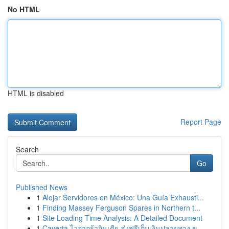
No HTML
HTML is disabled
Report Page
Search
Go
Published News
1
Alojar Servidores en México: Una Guía Exhausti...
1
Finding Massey Ferguson Spares in Northern t...
1
Site Loading Time Analysis: A Detailed Document
1
Caverta ไวอากร้าอินเดีย ส่งฟรีเก็บเงินปลายทาง ข...