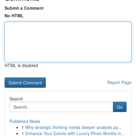
Submit a Comment
No HTML
HTML is disabled
Report Page
Search
Go
Published News
1
Why strategic thinking needs deeper analysis pa...
1
Enhance Your Events with Luxury Photo Booths in...