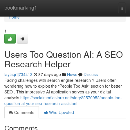
Home
bookmarking1
Togg
navi
Home
1
Users Too Question AI: A SEO
Research Helper
laylaqrfj734413
87 days ago
News
Discuss
Facing challenges with search engine research ? Users often
wondering how to exploit the “People Too Ask” section for better
SEO . This impressive AI application serves as your digital
analysis
https://socialmediastore.net/story22570952/people-too-
question-ai-your-seo-research-assistant
Comments
Who Upvoted
Comments