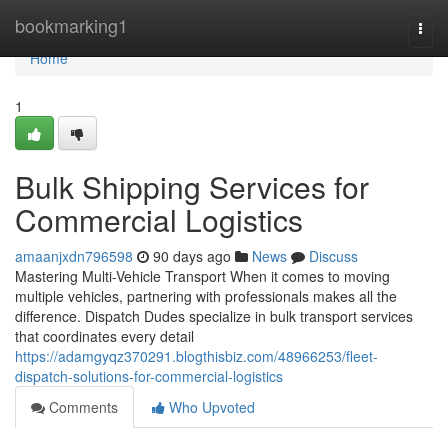
Home
bookmarking1
Togg
navi
Home
1
Bulk Shipping Services for
Commercial Logistics
amaanjxdn796598
90 days ago
News
Discuss
Mastering Multi-Vehicle Transport When it comes to moving
multiple vehicles, partnering with professionals makes all the
difference. Dispatch Dudes specialize in bulk transport services
that coordinates every detail
https://adamgyqz370291.blogthisbiz.com/48966253/fleet-
dispatch-solutions-for-commercial-logistics
Comments
Who Upvoted