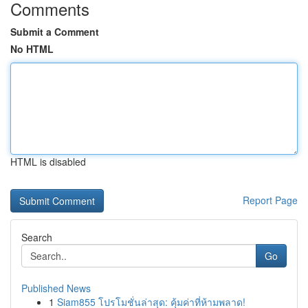
Comments
Submit a Comment
No HTML
HTML is disabled
Report Page
Search
Go
Published News
1
Siam855 โปรโมชั่นล่าสุด: คุ้มค่าที่ห้ามพลาด!