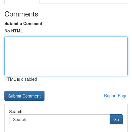
Comments
Submit a Comment
No HTML
HTML is disabled
Report Page
Search
Go