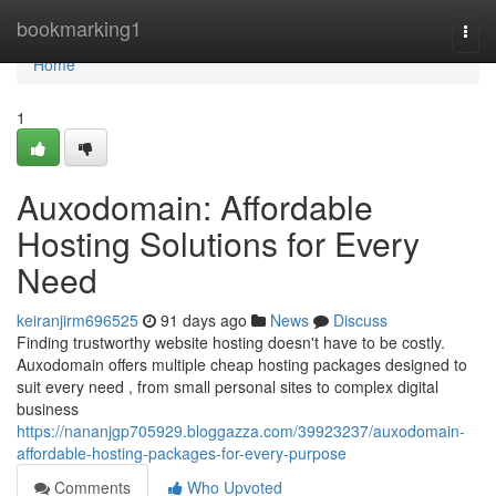
Home
bookmarking1
Togg
navi
Home
1
Auxodomain: Affordable
Hosting Solutions for Every
Need
keiranjirm696525
91 days ago
News
Discuss
Finding trustworthy website hosting doesn't have to be costly.
Auxodomain offers multiple cheap hosting packages designed to
suit every need , from small personal sites to complex digital
business
https://nananjgp705929.bloggazza.com/39923237/auxodomain-
affordable-hosting-packages-for-every-purpose
Comments
Who Upvoted