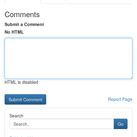
Comments
Submit a Comment
No HTML
HTML is disabled
Report Page
Search
Go