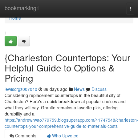
Home
bookmarking1
Tog
navi
Home
1
{Charleston Countertops: Your
Helpful Guide to Options &
Pricing
lewiscrgz007040
86 days ago
News
Discuss
Considering replacement countertops in the beautiful city of
Charleston? Here's a quick breakdown at popular choices and
what they will pay. Granite remains a favorite pick, offering
durability and a
https://andrewrwao779759.blogsuperapp.com/41747548/charleston
countertops-your-comprehensive-guide-to-materials-costs
Comments
Who Upvoted