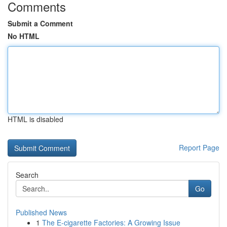
Comments
Submit a Comment
No HTML
HTML is disabled
Report Page
Search
Go
Published News
1
The E-cigarette Factories: A Growing Issue