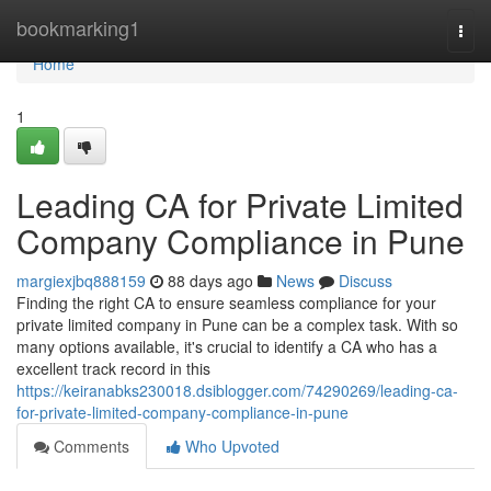
Home
bookmarking1
Togg
navi
Home
1
Leading CA for Private Limited
Company Compliance in Pune
margiexjbq888159
88 days ago
News
Discuss
Finding the right CA to ensure seamless compliance for your
private limited company in Pune can be a complex task. With so
many options available, it's crucial to identify a CA who has a
excellent track record in this
https://keiranabks230018.dsiblogger.com/74290269/leading-ca-
for-private-limited-company-compliance-in-pune
Comments
Who Upvoted