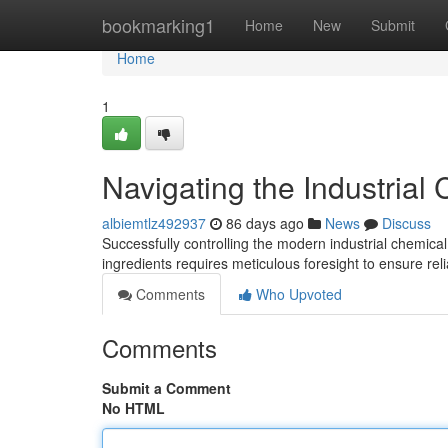
Home
bookmarking1
Home
New
Submit
Home
1
Navigating the Industrial
albiemtlz492937
86 days ago
News
Discuss
Successfully controlling the modern industrial chemica
ingredients requires meticulous foresight to ensure rel
Comments
Who Upvoted
Comments
Submit a Comment
No HTML