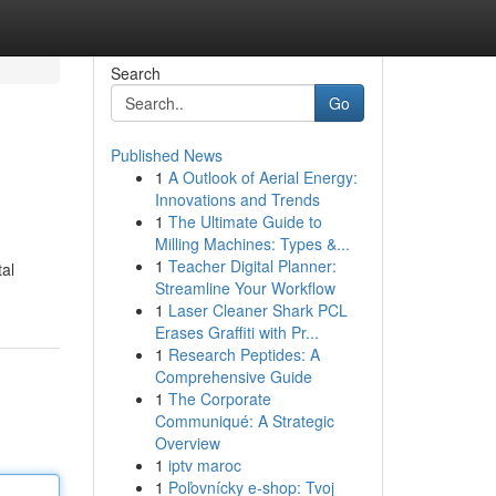
Search
Go
Published News
1
A Outlook of Aerial Energy:
Innovations and Trends
1
The Ultimate Guide to
Milling Machines: Types &...
1
Teacher Digital Planner:
tal
Streamline Your Workflow
1
Laser Cleaner Shark PCL
Erases Graffiti with Pr...
1
Research Peptides: A
Comprehensive Guide
1
The Corporate
Communiqué: A Strategic
Overview
1
iptv maroc
1
Poľovnícky e-shop: Tvoj