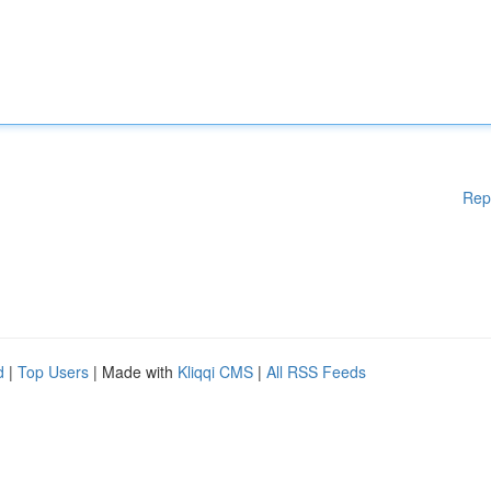
Rep
d
|
Top Users
| Made with
Kliqqi CMS
|
All RSS Feeds