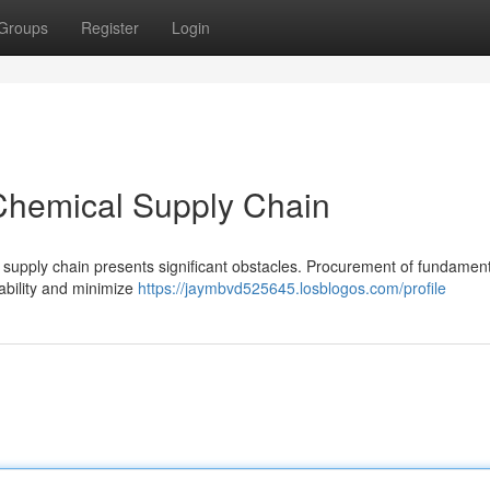
Groups
Register
Login
 Chemical Supply Chain
l supply chain presents significant obstacles. Procurement of fundamen
iability and minimize
https://jaymbvd525645.losblogos.com/profile