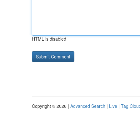
HTML is disabled
Copyright © 2026 |
Advanced Search
|
Live
|
Tag Clou