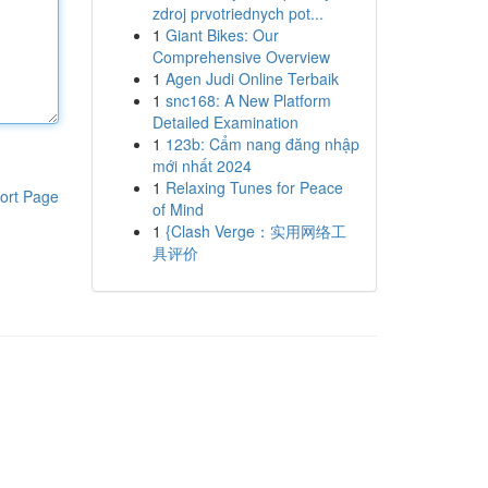
zdroj prvotriednych pot...
1
Giant Bikes: Our
Comprehensive Overview
1
Agen Judi Online Terbaik
1
snc168: A New Platform
Detailed Examination
1
123b: Cẩm nang đăng nhập
mới nhất 2024
1
Relaxing Tunes for Peace
ort Page
of Mind
1
{Clash Verge：实用网络工
具评价