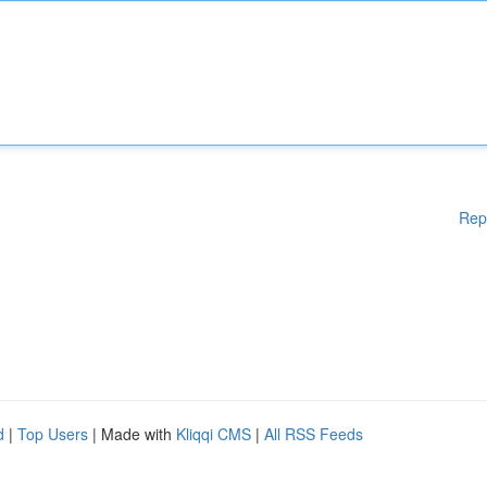
Rep
d
|
Top Users
| Made with
Kliqqi CMS
|
All RSS Feeds