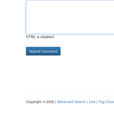
HTML is disabled
Copyright © 2026 |
Advanced Search
|
Live
|
Tag Clou