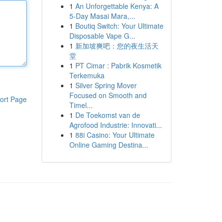
1
An Unforgettable Kenya: A
5-Day Masai Mara,...
1
Boutiq Switch: Your Ultimate
Disposable Vape G...
1
新加坡爽吧：您的夜生活天
堂
1
PT Cimar : Pabrik Kosmetik
Terkemuka
1
Silver Spring Mover
Focused on Smooth and
ort Page
Timel...
1
De Toekomst van de
Agrofood Industrie: Innovati...
1
88i Casino: Your Ultimate
Online Gaming Destina...