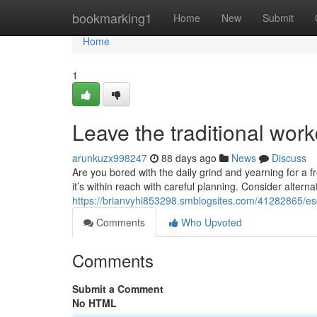
Home
bookmarking1
Home
New
Submit
Home
1
Leave the traditional wor
arunkuzx998247
88 days ago
News
Discuss
Are you bored with the daily grind and yearning for a f
it’s within reach with careful planning. Consider alterna
https://brianvyhi853298.smblogsites.com/41282865/esca
Comments
Who Upvoted
Comments
Submit a Comment
No HTML