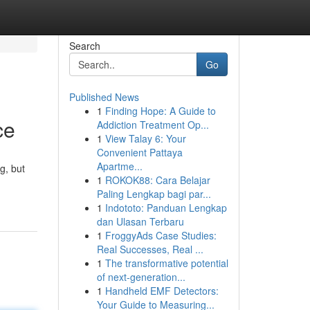
Search
Go
Published News
1
Finding Hope: A Guide to
ce
Addiction Treatment Op...
1
View Talay 6: Your
Convenient Pattaya
Apartme...
g, but
1
ROKOK88: Cara Belajar
Paling Lengkap bagi par...
1
Indototo: Panduan Lengkap
dan Ulasan Terbaru
1
FroggyAds Case Studies:
Real Successes, Real ...
1
The transformative potential
of next-generation...
1
Handheld EMF Detectors:
Your Guide to Measuring...