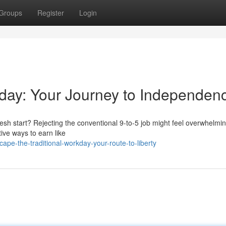
Groups
Register
Login
kday: Your Journey to Independen
resh start? Rejecting the conventional 9-to-5 job might feel overwhelmin
tive ways to earn like
pe-the-traditional-workday-your-route-to-liberty