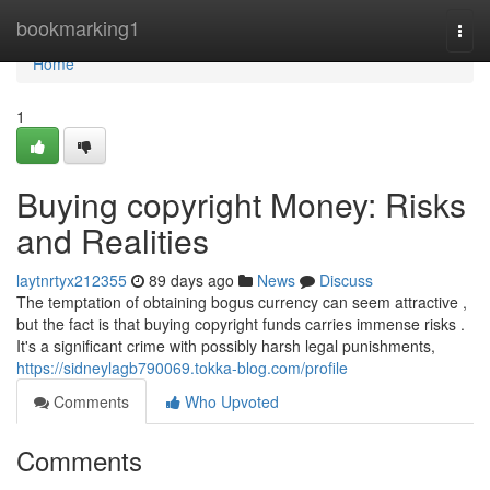
Home
bookmarking1
Togg
navi
Home
1
Buying copyright Money: Risks
and Realities
laytnrtyx212355
89 days ago
News
Discuss
The temptation of obtaining bogus currency can seem attractive ,
but the fact is that buying copyright funds carries immense risks .
It's a significant crime with possibly harsh legal punishments,
https://sidneylagb790069.tokka-blog.com/profile
Comments
Who Upvoted
Comments