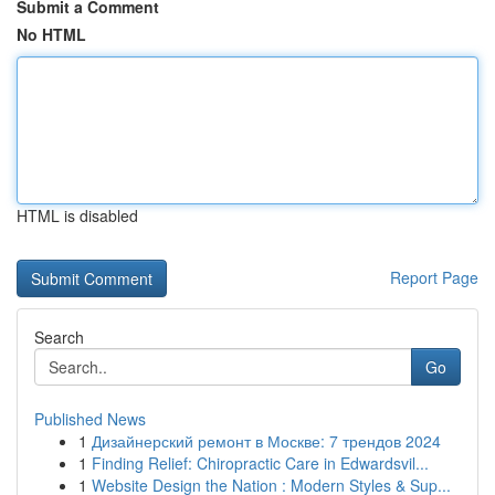
Submit a Comment
No HTML
HTML is disabled
Report Page
Search
Go
Published News
1
Дизайнерский ремонт в Москве: 7 трендов 2024
1
Finding Relief: Chiropractic Care in Edwardsvil...
1
Website Design the Nation : Modern Styles & Sup...