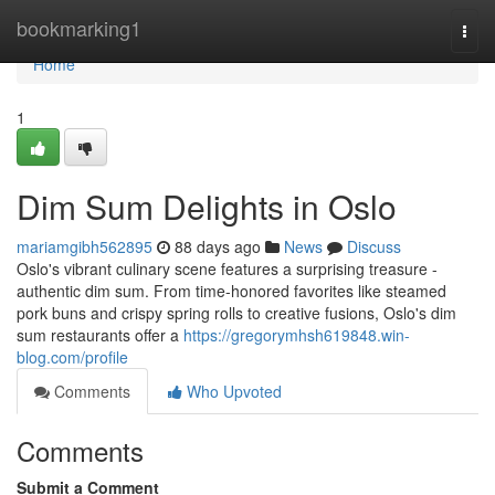
Home
bookmarking1
Togg
navi
Home
1
Dim Sum Delights in Oslo
mariamgibh562895
88 days ago
News
Discuss
Oslo's vibrant culinary scene features a surprising treasure -
authentic dim sum. From time-honored favorites like steamed
pork buns and crispy spring rolls to creative fusions, Oslo's dim
sum restaurants offer a
https://gregorymhsh619848.win-
blog.com/profile
Comments
Who Upvoted
Comments
Submit a Comment