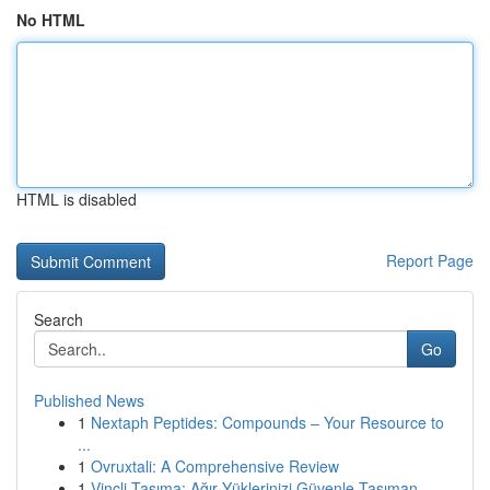
No HTML
HTML is disabled
Report Page
Search
Go
Published News
1
Nextaph Peptides: Compounds – Your Resource to
...
1
Ovruxtali: A Comprehensive Review
1
Vinçli Taşıma: Ağır Yüklerinizi Güvenle Taşıman...