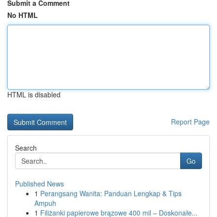
Submit a Comment
No HTML
HTML is disabled
Report Page
Search
Go
Published News
1
Perangsang Wanita: Panduan Lengkap & Tips
Ampuh
1
Filiżanki papierowe brązowe 400 mil – Doskonałe...