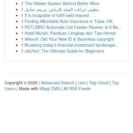
1
The Hidden System Behind Better Wine
1
تنظيف خزانات المياه بالرياض: مرشد شامل
1
It is incapable of fulfill said request . ...
1
Finding Affordable Auto Insurance in Tulsa, OK
1
PETLIBRO Automatic Cat Feeder Review: Is It Be...
1
Hotel Murah: Panduan Lengkap dan Tips Hemat
1
99exch: Get Your New ID & Seamless copyright
1
Browsing today's financial investment landscape...
1
ufa7bet: The Ultimate Guide for Beginners
Copyright © 2026 |
Advanced Search
|
Live
|
Tag Cloud
|
Top
Users
| Made with
Kliqqi CMS
|
All RSS Feeds