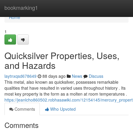
Home
bookmarking1
Home
1
Quicksilver Properties, Uses,
and Hazards
laytnxqsd678649
88 days ago
News
Discuss
This metal, also known as quicksilver, possesses remarkable
qualities that have resulted in varied uses throughout history . Its
most key property is the form as a molten at room temperatures .
https://jeanlcho860502.robhasawiki.com/12154145/mercury_proper
Comments
Who Upvoted
Comments