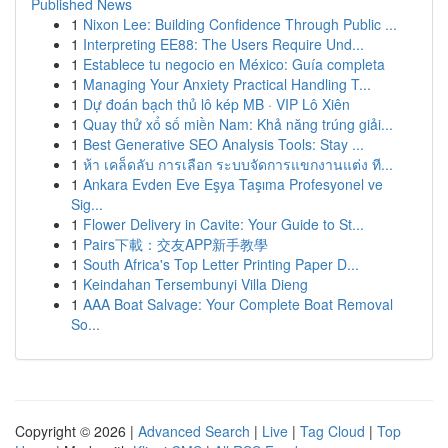
Published News
1
Nixon Lee: Building Confidence Through Public ...
1
Interpreting EE88: The Users Require Und...
1
Establece tu negocio en México: Guía completa
1
Managing Your Anxiety Practical Handling T...
1
Dự đoán bạch thủ lô kép MB · VIP Lô Xiên
1
Quay thử xổ số miền Nam: Khả năng trúng giải...
1
Best Generative SEO Analysis Tools: Stay ...
1
ห้า เคล็ดลับ การเลือก ระบบจัดการแขกงานแต่ง ที...
1
Ankara Evden Eve Eşya Taşıma Profesyonel ve
Sig...
1
Flower Delivery in Cavite: Your Guide to St...
1
Pairs下載：交友APP新手教學
1
South Africa's Top Letter Printing Paper D...
1
Keindahan Tersembunyi Villa Dieng
1
AAA Boat Salvage: Your Complete Boat Removal
So...
Copyright © 2026 |
Advanced Search
|
Live
|
Tag Cloud
|
Top