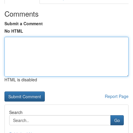
Comments
Submit a Comment
No HTML
HTML is disabled
Report Page
Search
Go