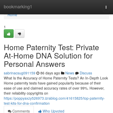
Home
bookmarking1
Togg
navi
Home
1
Home Paternity Test: Private
At-Home DNA Solution for
Personal Answers
sabrinacsug091159
86 days ago
News
Discuss
What Is the Accuracy of Home Paternity Tests? An In-Depth Look
Home paternity tests have gained popularity because of their
ease of use and claimed accuracy rates of over 99%. However,
their reliability copyrights on
https://poppyaxzy526973.izrablog.com/41615825/top-paternity-
test-kits-for-dna-confirmation
Comments
Who Upvoted