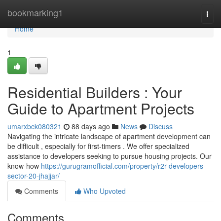
Home
bookmarking1
Togg
navi
Home
1
Residential Builders : Your
Guide to Apartment Projects
umarxbck080321
88 days ago
News
Discuss
Navigating the intricate landscape of apartment development can
be difficult , especially for first-timers . We offer specialized
assistance to developers seeking to pursue housing projects. Our
know-how
https://gurugramofficial.com/property/r2r-developers-
sector-20-jhajjar/
Comments
Who Upvoted
Comments