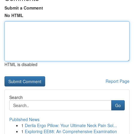
Submit a Comment
No HTML
HTML is disabled
Report Page
Search
Go
Published News
1
Derila Ergo Pillow: Your Ultimate Neck Pain Sol...
1
Exploring EE88: An Comprehensive Examination