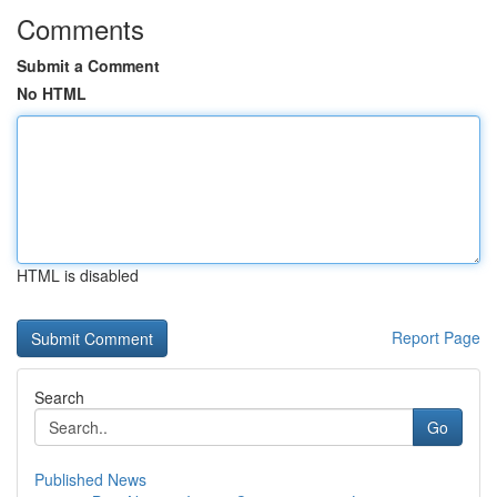
Comments
Submit a Comment
No HTML
HTML is disabled
Report Page
Search
Go
Published News