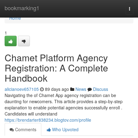
Home
bookmarking1
Togg
navi
Home
1
Chamet Platform Agency
Registration: A Complete
Handbook
alicianoev657105
89 days ago
News
Discuss
Navigating the of Chamet App agency registration can be
daunting for newcomers. This article provides a step-by-step
explanation to enable potential agencies successfully enroll .
Candidates will understand
https://brendarter838234.blogtov.com/profile
Comments
Who Upvoted