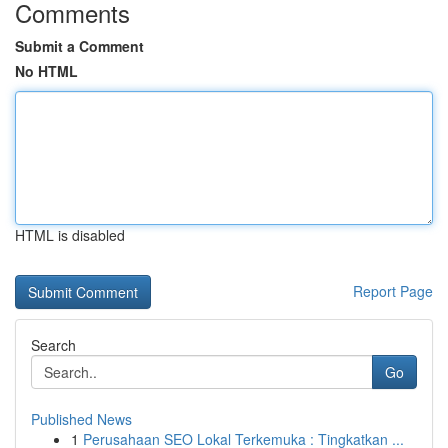
Comments
Submit a Comment
No HTML
HTML is disabled
Report Page
Search
Go
Published News
1
Perusahaan SEO Lokal Terkemuka : Tingkatkan ...