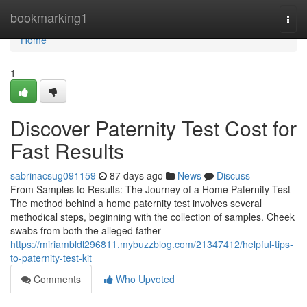
Home
bookmarking1
Togg
navi
Home
1
Discover Paternity Test Cost for
Fast Results
sabrinacsug091159
87 days ago
News
Discuss
From Samples to Results: The Journey of a Home Paternity Test
The method behind a home paternity test involves several
methodical steps, beginning with the collection of samples. Cheek
swabs from both the alleged father
https://miriambldl296811.mybuzzblog.com/21347412/helpful-tips-
to-paternity-test-kit
Comments
Who Upvoted