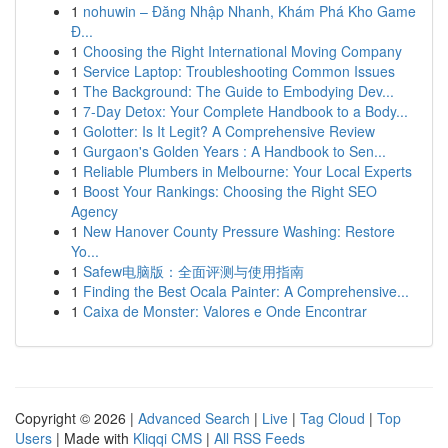
1
nohuwin – Đăng Nhập Nhanh, Khám Phá Kho Game
Đ...
1
Choosing the Right International Moving Company
1
Service Laptop: Troubleshooting Common Issues
1
The Background: The Guide to Embodying Dev...
1
7-Day Detox: Your Complete Handbook to a Body...
1
Golotter: Is It Legit? A Comprehensive Review
1
Gurgaon's Golden Years : A Handbook to Sen...
1
Reliable Plumbers in Melbourne: Your Local Experts
1
Boost Your Rankings: Choosing the Right SEO
Agency
1
New Hanover County Pressure Washing: Restore
Yo...
1
Safew电脑版：全面评测与使用指南
1
Finding the Best Ocala Painter: A Comprehensive...
1
Caixa de Monster: Valores e Onde Encontrar
Copyright © 2026 |
Advanced Search
|
Live
|
Tag Cloud
|
Top
Users
| Made with
Kliqqi CMS
|
All RSS Feeds