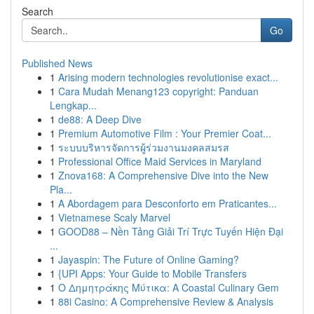
Search
Go
Published News
1
Arising modern technologies revolutionise exact...
1
Cara Mudah Menang123 copyright: Panduan
Lengkap...
1
de88: A Deep Dive
1
Premium Automotive Film : Your Premier Coat...
1
ระบบบริหารจัดการผู้ร่วมงานมงคลสมรส
1
Professional Office Maid Services in Maryland
1
Znova168: A Comprehensive Dive into the New
Pla...
1
A Abordagem para Desconforto em Praticantes...
1
Vietnamese Scaly Marvel
1
GOOD88 – Nền Tảng Giải Trí Trực Tuyến Hiện Đại
...
1
Jayaspin: The Future of Online Gaming?
1
{UPI Apps: Your Guide to Mobile Transfers
1
Ο Δημητράκης Μύτικα: A Coastal Culinary Gem
1
88i Casino: A Comprehensive Review & Analysis