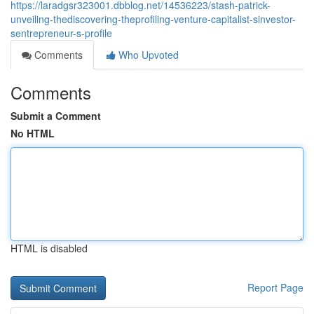
https://laradgsr323001.dbblog.net/14536223/stash-patrick-
unveiling-thediscovering-theprofiling-venture-capitalist-sinvestor-
sentrepreneur-s-profile
Comments
Who Upvoted
Comments
Submit a Comment
No HTML
HTML is disabled
Report Page