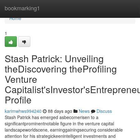
Home
bookmarking1
Home
1
Stash Patrick: Unveiling
theDiscovering theProfiling
Venture
Capitalist'sInvestor'sEntrepreneu
Profile
karimwhws994240
88 days ago
News
Discuss
Stash Patrick has emerged asbecomerisen to a
significantprominentnotable figure in the venture capital
landscapeworldscene, earninggainingsecuring considerable
attention for his strategickeenintelligent investments and