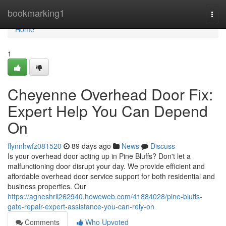
Home
bookmarking1
Togg
navi
Home
1
Cheyenne Overhead Door Fix:
Expert Help You Can Depend
On
flynnhwfz081520
89 days ago
News
Discuss
Is your overhead door acting up in Pine Bluffs? Don't let a
malfunctioning door disrupt your day. We provide efficient and
affordable overhead door service support for both residential and
business properties. Our
https://agneshrll262940.howeweb.com/41884028/pine-bluffs-
gate-repair-expert-assistance-you-can-rely-on
Comments
Who Upvoted