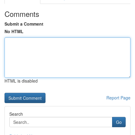
Comments
Submit a Comment
No HTML
HTML is disabled
Report Page
Search
Go