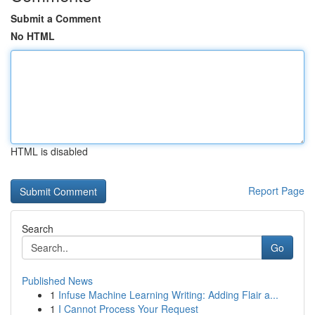
Submit a Comment
No HTML
HTML is disabled
Report Page
Search
Go
Published News
1
Infuse Machine Learning Writing: Adding Flair a...
1
I Cannot Process Your Request