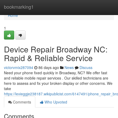
Home
bookmarking1
Home
1
Device Repair Broadway NC:
Rapid & Reliable Service
victorvmix287094
86 days ago
News
Discuss
Need your phone fixed quickly in Broadway, NC? We offer fast
and reliable mobile repair services . Our skilled technicians are
here to assess and fix your broken display or other concerns. We
take
https://lexieggje238187.wikipublicist.com/6147491/phone_repair_br
Comments
Who Upvoted
Comments