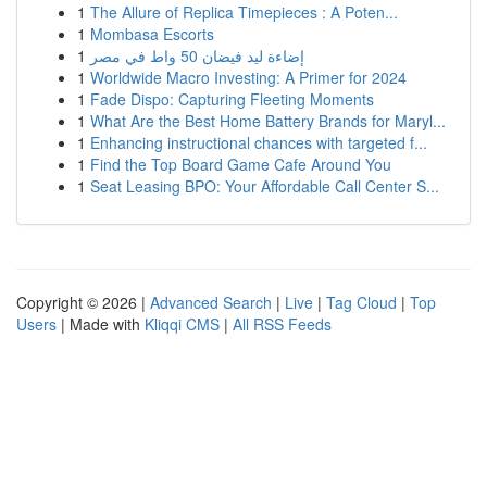
1
The Allure of Replica Timepieces : A Poten...
1
Mombasa Escorts
1
إضاءة ليد فيضان 50 واط في مصر
1
Worldwide Macro Investing: A Primer for 2024
1
Fade Dispo: Capturing Fleeting Moments
1
What Are the Best Home Battery Brands for Maryl...
1
Enhancing instructional chances with targeted f...
1
Find the Top Board Game Cafe Around You
1
Seat Leasing BPO: Your Affordable Call Center S...
Copyright © 2026 |
Advanced Search
|
Live
|
Tag Cloud
|
Top
Users
| Made with
Kliqqi CMS
|
All RSS Feeds