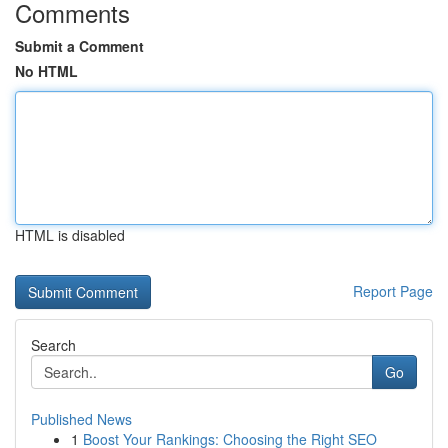
Comments
Submit a Comment
No HTML
HTML is disabled
Report Page
Search
Go
Published News
1
Boost Your Rankings: Choosing the Right SEO