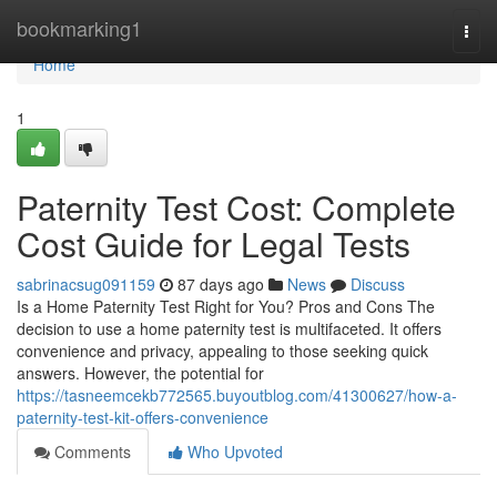
Home
bookmarking1
Togg
navi
Home
1
Paternity Test Cost: Complete
Cost Guide for Legal Tests
sabrinacsug091159
87 days ago
News
Discuss
Is a Home Paternity Test Right for You? Pros and Cons The
decision to use a home paternity test is multifaceted. It offers
convenience and privacy, appealing to those seeking quick
answers. However, the potential for
https://tasneemcekb772565.buyoutblog.com/41300627/how-a-
paternity-test-kit-offers-convenience
Comments
Who Upvoted