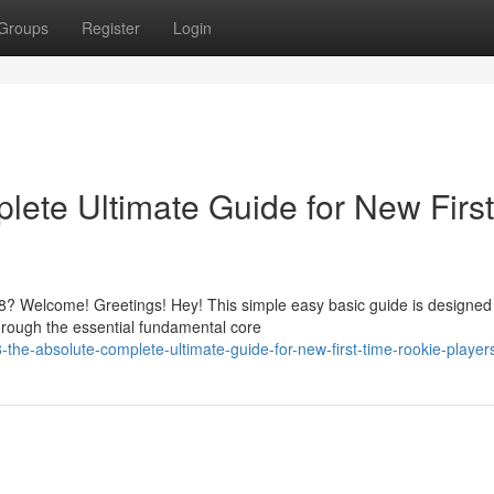
Groups
Register
Login
ete Ultimate Guide for New First
? Welcome! Greetings! Hey! This simple easy basic guide is designed
hrough the essential fundamental core
he-absolute-complete-ultimate-guide-for-new-first-time-rookie-player