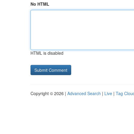
No HTML
HTML is disabled
Copyright © 2026 |
Advanced Search
|
Live
|
Tag Clou