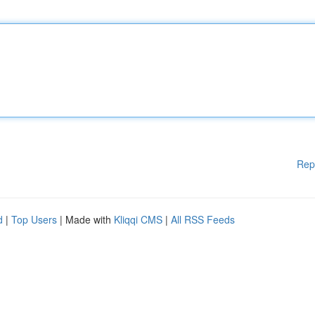
Rep
d
|
Top Users
| Made with
Kliqqi CMS
|
All RSS Feeds