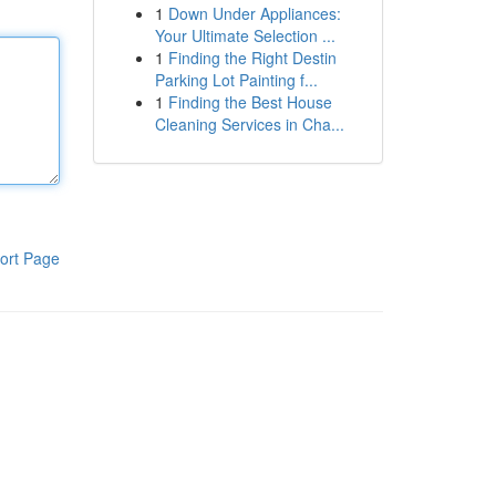
1
Down Under Appliances:
Your Ultimate Selection ...
1
Finding the Right Destin
Parking Lot Painting f...
1
Finding the Best House
Cleaning Services in Cha...
ort Page