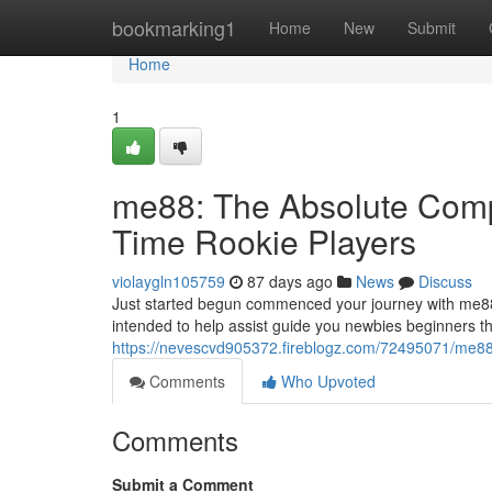
Home
bookmarking1
Home
New
Submit
Home
1
me88: The Absolute Compl
Time Rookie Players
violaygln105759
87 days ago
News
Discuss
Just started begun commenced your journey with me88
intended to help assist guide you newbies beginners t
https://nevescvd905372.fireblogz.com/72495071/me88-t
Comments
Who Upvoted
Comments
Submit a Comment