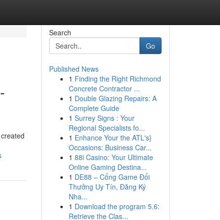
Search
Go
Published News
1
Finding the Right Richmond
-
Concrete Contractor ...
1
Double Glazing Repairs: A
Complete Guide
1
Surrey Signs : Your
Regional Specialists fo...
 created
1
Enhance Your the ATL's}
Occasions: Business Car...
s
1
88i Casino: Your Ultimate
Online Gaming Destina...
1
DE88 – Cổng Game Đổi
Thưởng Uy Tín, Đăng Ký
Nha...
1
Download the program 5.6:
Retrieve the Clas...