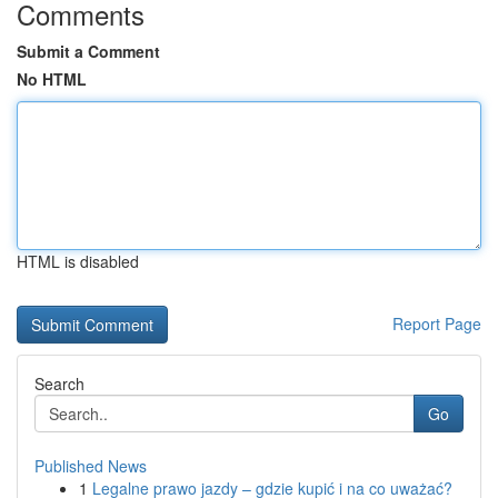
Comments
Submit a Comment
No HTML
HTML is disabled
Report Page
Search
Go
Published News
1
Legalne prawo jazdy – gdzie kupić i na co uważać?