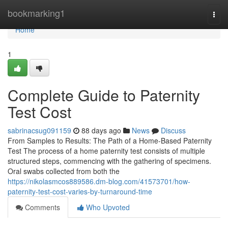
Home
bookmarking1
Togg
navi
Home
1
Complete Guide to Paternity
Test Cost
sabrinacsug091159
88 days ago
News
Discuss
From Samples to Results: The Path of a Home-Based Paternity
Test The process of a home paternity test consists of multiple
structured steps, commencing with the gathering of specimens.
Oral swabs collected from both the
https://nikolasmcos889586.dm-blog.com/41573701/how-
paternity-test-cost-varies-by-turnaround-time
Comments
Who Upvoted