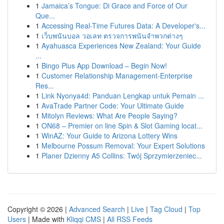
1
Jamaica’s Tongue: Di Grace and Force of Our
Que...
1
Accessing Real-Time Futures Data: A Developer's...
1
เว็บพนันบอล วอเลท ตรวจการพนันจำพวกต่างๆ
1
Ayahuasca Experiences New Zealand: Your Guide
...
1
Bingo Plus App Download – Begin Now!
1
Customer Relationship Management-Enterprise
Res...
1
Link Nyonya4d: Panduan Lengkap untuk Pemain ...
1
AvaTrade Partner Code: Your Ultimate Guide
1
Mitolyn Reviews: What Are People Saying?
1
ON68 – Premier on line Spin & Slot Gaming locat...
1
WinAZ: Your Guide to Arizona Lottery Wins
1
Melbourne Possum Removal: Your Expert Solutions
1
Planer Dzienny A5 Collins: Twój Sprzymierzeniec...
Copyright © 2026 |
Advanced Search
|
Live
|
Tag Cloud
|
Top
Users
| Made with
Kliqqi CMS
|
All RSS Feeds