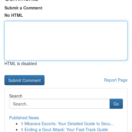
Submit a Comment
No HTML
HTML is disabled
Report Page
Search
Go
Published News
1
Mbarara Escorts: Your Detailed Guide to Secu...
1
Ending a Gout Attack: Your Fast-Track Guide