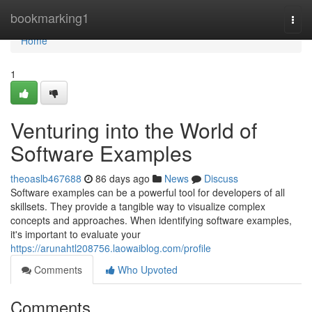
Home
bookmarking1
Togg
navi
Home
1
Venturing into the World of
Software Examples
theoaslb467688
86 days ago
News
Discuss
Software examples can be a powerful tool for developers of all
skillsets. They provide a tangible way to visualize complex
concepts and approaches. When identifying software examples,
it's important to evaluate your
https://arunahtl208756.laowaiblog.com/profile
Comments
Who Upvoted
Comments